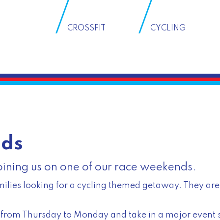
CROSSFIT
CYCLING
nds
joining us on one of our race weekends.
ilies looking for a cycling themed getaway. They are 
ts from Thursday to Monday and take in a major event 