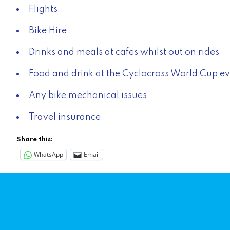
Flights
Bike Hire
Drinks and meals at cafes whilst out on rides
Food and drink at the Cyclocross World Cup e
Any bike mechanical issues
Travel insurance
Share this:
WhatsApp
Email