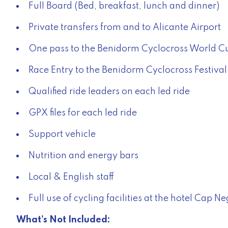
Full Board (Bed, breakfast, lunch and dinner)
Private transfers from and to Alicante Airport
One pass to the Benidorm Cyclocross World C
Race Entry to the Benidorm Cyclocross Festival 
Qualified ride leaders on each led ride
GPX files for each led ride
Support vehicle
Nutrition and energy bars
Local & English staff
Full use of cycling facilities at the hotel Cap 
What’s Not Included: