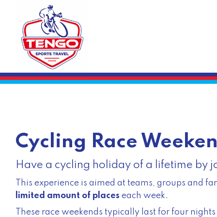
Cycling Race Weeke
Have a cycling holiday of a lifetime by 
This experience is aimed at teams, groups and fam
limited amount of places
each week.
These race weekends typically last for four nigh