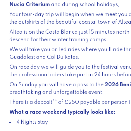
Nucia Criterium
and during school holidays,
Your four-day trip will begin when we meet you at
the outskirts of the beautiful coastal town of Altea
Altea is on the Costa Blanca just 15 minutes nor
descend for their winter training camps.
We will take you on led rides where you’ll ride th
Guadalest and Col Du Rates.
On race day we will guide you to the festival venu
the professional riders take part in 24 hours before
On Sunday you will have a pass to the
2026 Beni
breathtaking and unforgettable event.
There is a deposit** of £250 payable per person i
What a race weekend typically looks like:
4 Nights stay