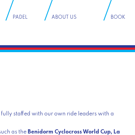
PADEL
ABOUT US
BOOK
fully staffed with our own ride leaders with a
such as the
Benidorm Cyclocross World Cup
,
La