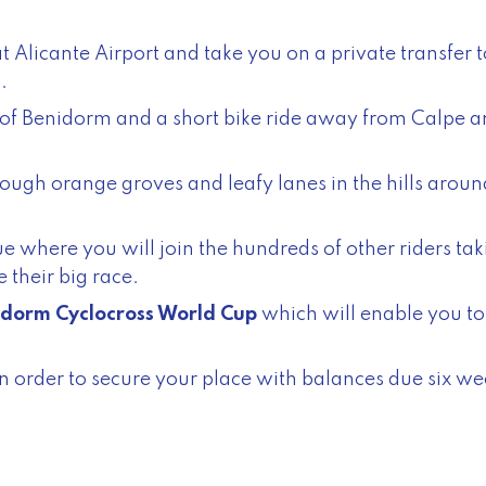
 Alicante Airport and take you on a private transfer 
.
th of Benidorm and a short bike ride away from Calpe 
rough orange groves and leafy lanes in the hills around
e where you will join the hundreds of other riders tak
 their big race.
dorm Cyclocross World Cup
which will enable you to 
n order to secure your place with balances due six wee