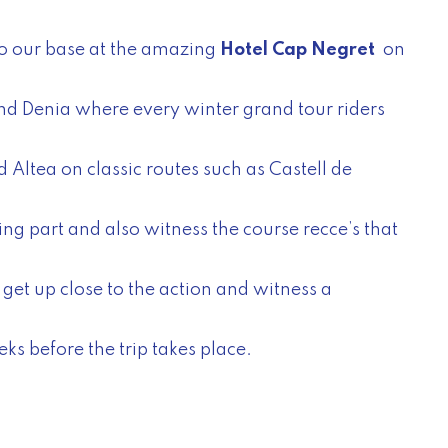
to our base at the amazing
Hotel Cap Negret
on
and Denia where every winter grand tour riders
 Altea on classic routes such as Castell de
ing part and also witness the course recce’s that
get up close to the action and witness a
ks before the trip takes place.