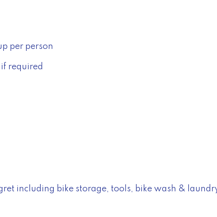
up per person
if required
Negret including bike storage, tools, bike wash & laundr